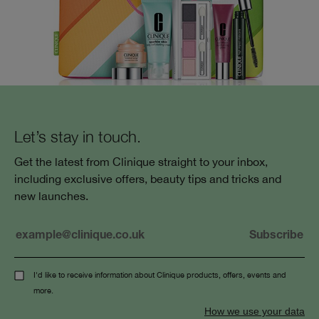
Let’s stay in touch.
Get the latest from Clinique straight to your inbox,
including exclusive offers, beauty tips and tricks and
new launches.
I'd like to receive information about Clinique products, offers, events and
more.
How we use your data