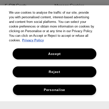
E-Gift Cards
Manage Cookies
We use cookies to analyse the traffic of our site, provide
Student Discount
Internet-based Ads
you with personalised content, interest-based advertising
and content from social platforms. You can select your
Offers
Terms & Conditions
cookie preferences or obtain more information on cookies by
clicking on Personalise or at any time in our Privacy Policy.
Seasonal Hub
Careers
You can click on Accept or Reject to accept or refuse all
cookies.
Privacy Policy
Corporate Statements
Accept
Need Help?
Social
Track My Order
Facebook
Reject
Returns & Refunds
Instagram
Delivery Information &
Twitter
Personalise
Restrictions
Pinterest
Talk to a Beauty Expert
YouTube