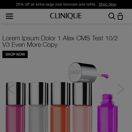
25% off all extra-large size skincare and refills.
Shop Now
Full Width Promo with CTA Mobile 2
SHOP NOW