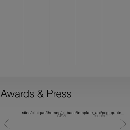
Awards & Press
sites/clinique/themes/cl_base/template_api/pcg_quote_v1/
CEW
Redbook
M
C
S