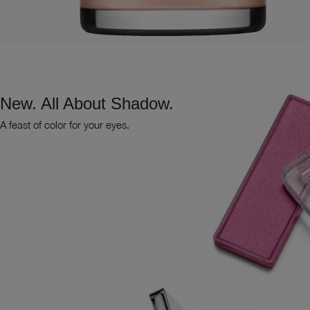
New. All About Shadow.
A feast of color for your eyes.