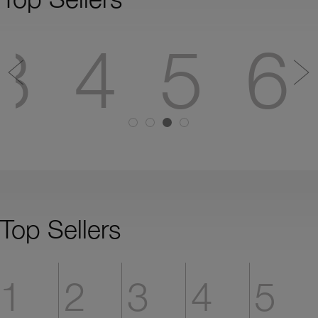
3
4
5
6
Top Sellers
1
2
3
4
5