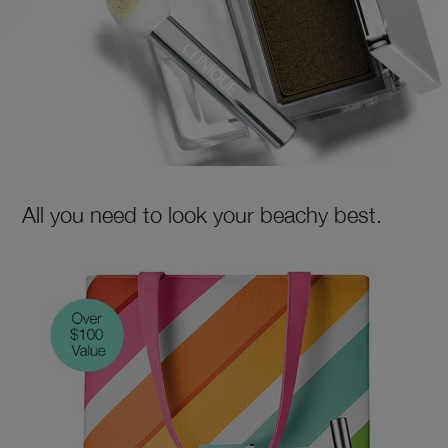
All you need to look your beachy best.
SHOP NOW