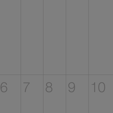
6
7
8
9
10