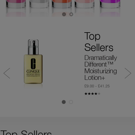
Top
Sellers
Dramatically
Different™
Moisturizing
Lotion+
£9.00 - £41.25
Top Sellers