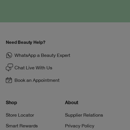
Need Beauty Help?
WhatsApp a Beauty Expert
Chat Live With Us
Book an Appointment
Shop
About
Store Locator
Supplier Relations
Smart Rewards
Privacy Policy