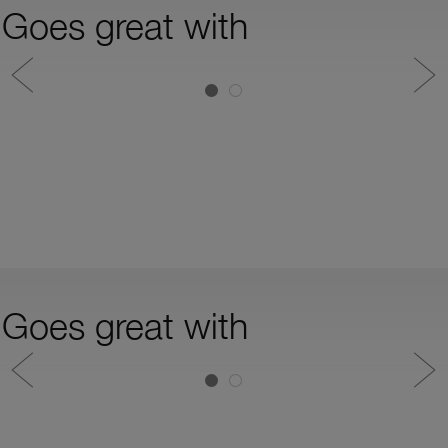
Goes great with
Goes great with