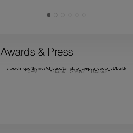
P
P
(
Awards & Press
sites/clinique/themes/cl_base/template_api/pcg_quote_v1/build/pc
CEW
Redbook
O-Wards
Redbook