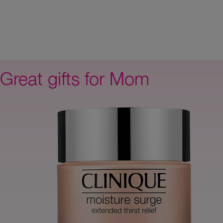
Great gifts for Mom