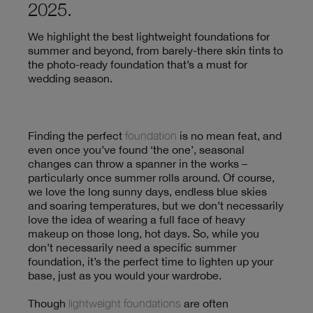
2025.
We highlight the best lightweight foundations for
summer and beyond, from barely-there skin tints to
the photo-ready foundation that’s a must for
wedding season.
Finding the perfect
foundation
is no mean feat, and
even once you’ve found ‘the one’, seasonal
changes can throw a spanner in the works –
particularly once summer rolls around. Of course,
we love the long sunny days, endless blue skies
and soaring temperatures, but we don’t necessarily
love the idea of wearing a full face of heavy
makeup on those long, hot days. So, while you
don’t necessarily need a specific summer
foundation, it’s the perfect time to lighten up your
base, just as you would your wardrobe.
Though
lightweight foundations
are often