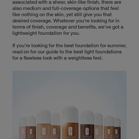
associated with a sheer, skin-like finish, there are
also medium and full-coverage options that feel
like nothing on the skin, yet still give you that
desired coverage. Whatever you’re looking for in
terms of finish, coverage and benefits, we’ve got a
lightweight foundation for you.
If you’re looking for the best foundation for summer,
read on for our guide to the best light foundations
for a flawless look with a weightless feel.