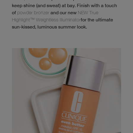
keep shine (and sweat) at bay. Finish with a touch
of
powder bronzer
and our new
NEW True
Highlight™ Weightless Illuminator
for the ultimate
sun-kissed, luminous summer look.