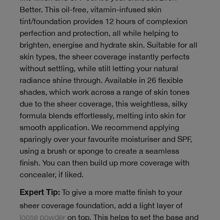
Better. This oil-free, vitamin-infused skin
tint/foundation provides 12 hours of complexion
perfection and protection, all while helping to
brighten, energise and hydrate skin. Suitable for all
skin types, the sheer coverage instantly perfects
without settling, while still letting your natural
radiance shine through. Available in 26 flexible
shades, which work across a range of skin tones
due to the sheer coverage, this weightless, silky
formula blends effortlessly, melting into skin for
smooth application. We recommend applying
sparingly over your favourite moisturiser and SPF,
using a brush or sponge to create a seamless
finish. You can then build up more coverage with
concealer, if liked.
To give a more matte finish to your
Expert Tip:
sheer coverage foundation, add a light layer of
loose powder
on top. This helps to set the base and