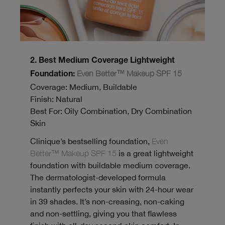
2. Best Medium Coverage Lightweight
Even Better™ Makeup SPF 15
Foundation:
Coverage: Medium, Buildable
Finish: Natural
Best For: Oily Combination, Dry Combination
Skin
Clinique’s bestselling foundation,
Even
Better™ Makeup SPF 15
is a great lightweight
foundation with buildable medium coverage.
The dermatologist-developed formula
instantly perfects your skin with 24-hour wear
in 39 shades. It’s non-creasing, non-caking
and non-settling, giving you that flawless