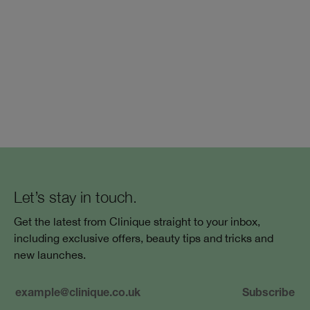
Let’s stay in touch.
Get the latest from Clinique straight to your inbox,
including exclusive offers, beauty tips and tricks and
new launches.