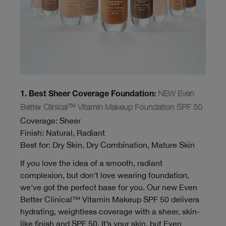
NEW Even
1. Best Sheer Coverage Foundation:
Better Clinical™ Vitamin Makeup Foundation SPF 50
Coverage: Sheer
Finish: Natural, Radiant
Best for: Dry Skin, Dry Combination, Mature Skin
If you love the idea of a smooth, radiant
complexion, but don't love wearing foundation,
we've got the perfect base for you. Our new Even
Better Clinical™ Vitamin Makeup SPF 50 delivers
hydrating, weightless coverage with a sheer, skin-
like finish and SPF 50. It’s your skin, but Even