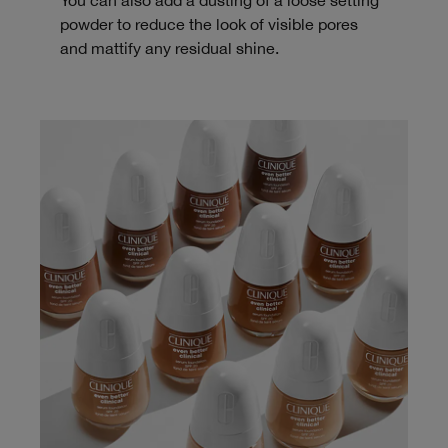
You can also add a dusting of a loose setting
powder to reduce the look of visible pores
and mattify any residual shine.