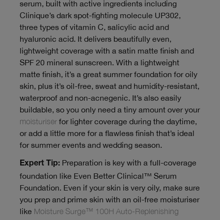
serum, built with active ingredients including
Clinique’s dark spot-fighting molecule UP302,
three types of vitamin C, salicylic acid and
hyaluronic acid. It delivers beautifully even,
lightweight coverage with a satin matte finish and
SPF 20 mineral sunscreen. With a lightweight
matte finish, it’s a great summer foundation for oily
skin, plus it’s oil-free, sweat and humidity-resistant,
waterproof and non-acnegenic. It’s also easily
buildable, so you only need a tiny amount over your
moisturiser
for lighter coverage during the daytime,
or add a little more for a flawless finish that’s ideal
for summer events and wedding season.
Preparation is key with a full-coverage
Expert Tip:
foundation like Even Better Clinical™ Serum
Foundation. Even if your skin is very oily, make sure
you prep and prime skin with an oil-free moisturiser
like
Moisture Surge™ 100H Auto-Replenishing