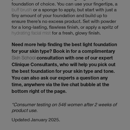
foundation of choice. You can use your fingertips, a
buff brush
or a sponge to apply, but start with just a
tiny amount of your foundation and build up to
ensure there’s no excess product. Set with powder
for a long-lasting, flawless finish, or apply a spritz of
hydrating facial mist
for a fresh, glowy finish.
Need more help finding the best light foundation
for your skin type? Book in for a complimentary
Skin School
consultation with one of our expert
Clinique Consultants, who will help you pick out
the best foundation for your skin type and tone.
You can also ask our experts a question any
time, anywhere via the live chat bubble at the
bottom right of the page.
*Consumer testing on 546 women after 2 weeks of
product use.
Updated January 2025.