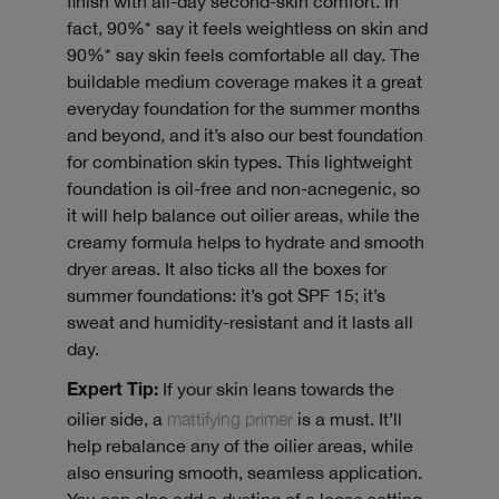
finish with all-day second-skin comfort. In
fact, 90%* say it feels weightless on skin and
90%* say skin feels comfortable all day. The
buildable medium coverage makes it a great
everyday foundation for the summer months
and beyond, and it’s also our best foundation
for combination skin types. This lightweight
foundation is oil-free and non-acnegenic, so
it will help balance out oilier areas, while the
creamy formula helps to hydrate and smooth
dryer areas. It also ticks all the boxes for
summer foundations: it’s got SPF 15; it’s
sweat and humidity-resistant and it lasts all
day.
If your skin leans towards the
Expert Tip:
oilier side, a
mattifying primer
is a must. It’ll
help rebalance any of the oilier areas, while
also ensuring smooth, seamless application.