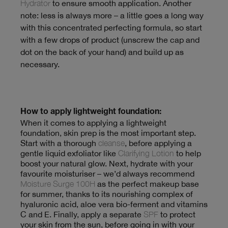
Hydrator
to ensure smooth application. Another
note: less is always more – a little goes a long way
with this concentrated perfecting formula, so start
with a few drops of product (unscrew the cap and
dot on the back of your hand) and build up as
necessary.
How to apply lightweight foundation:
When it comes to applying a lightweight
foundation, skin prep is the most important step.
Start with a thorough
cleanse
, before applying a
gentle liquid exfoliator like
Clarifying Lotion
to help
boost your natural glow. Next, hydrate with your
favourite moisturiser – we’d always recommend
Moisture Surge 100H
as the perfect makeup base
for summer, thanks to its nourishing complex of
hyaluronic acid, aloe vera bio-ferment and vitamins
C and E. Finally, apply a separate
SPF
to protect
your skin from the sun, before going in with your