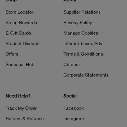
Shop
About
Store Locator
Supplier Relations
Smart Rewards
Privacy Policy
E-Gift Cards
Manage Cookies
Student Discount
Internet-based Ads
Offers
Terms & Conditions
Seasonal Hub
Careers
Corporate Statements
Need Help?
Social
Track My Order
Facebook
Returns & Refunds
Instagram