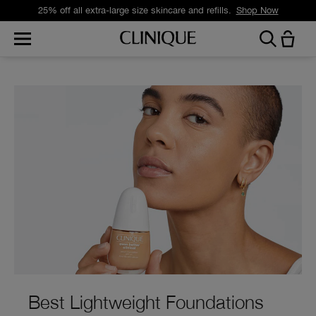
Free standard delivery on orders over £35.
Shop Now
Best Lightweight Foundations