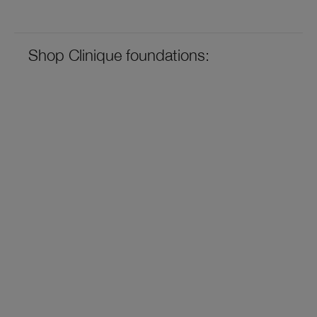
Shop Clinique foundations: