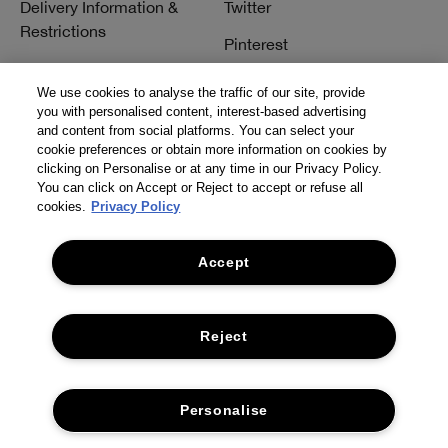
Delivery Information &
Twitter
Restrictions
Pinterest
Talk to a Beauty Expert
YouTube
We use cookies to analyse the traffic of our site, provide
Customer Service
you with personalised content, interest-based advertising
TikTok
and content from social platforms. You can select your
FAQs
cookie preferences or obtain more information on cookies by
clicking on Personalise or at any time in our Privacy Policy.
Contact Us
You can click on Accept or Reject to accept or refuse all
cookies.
Privacy Policy
Contact Manufacturer
Accept
Reject
© Clinique Laboratories, llc. All Rights Reserved
Personalise