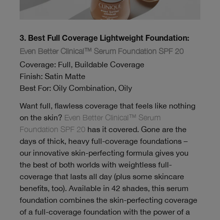
3. Best Full Coverage Lightweight Foundation:
Even Better Clinical™ Serum Foundation SPF 20
Coverage: Full, Buildable Coverage
Finish: Satin Matte
Best For: Oily Combination, Oily
Want full, flawless coverage that feels like nothing
on the skin?
Even Better Clinical™ Serum
Foundation SPF 20
has it covered. Gone are the
days of thick, heavy full-coverage foundations –
our innovative skin-perfecting formula gives you
the best of both worlds with weightless full-
coverage that lasts all day (plus some skincare
benefits, too). Available in 42 shades, this serum
foundation combines the skin-perfecting coverage
of a full-coverage foundation with the power of a