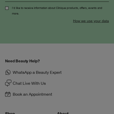
I'd like to receive information about Clinique products, offers, events and
more.
How we use your data
Need Beauty Help?
WhatsApp a Beauty Expert
Chat Live With Us
Book an Appointment