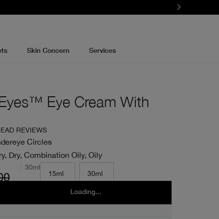
ets
Skin Concern
Services
t Eyes™ Eye Cream With
EAD REVIEWS
dereye Circles
y, Dry, Combination Oily, Oily
30ml
15ml
30ml
00
Loading...