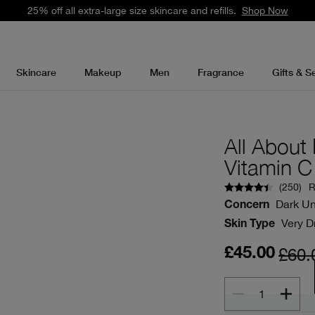
25% off all extra-large size skincare and refills.
Shop Now
Skincare
Makeup
Men
Fragrance
Gifts & S
All Abou
Vitamin C
(
250
)
R
Dark Un
Concern
Very Dr
Skin Type
£60.
£45.00
1