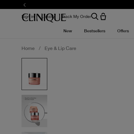
Skip
to
main
content
Sign in
Loyalty
Track My Order
New
Bestsellers
Offers
Home
/
Eye & Lip Care