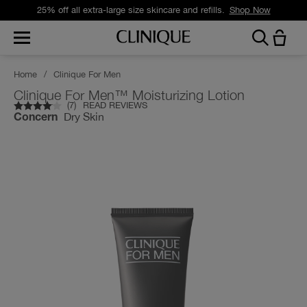
25% off all extra-large size skincare and refills.
Shop Now
Home
/
Clinique For Men
Clinique For Men™ Moisturizing Lotion
(
7
)
READ REVIEWS
Dry Skin
Concern