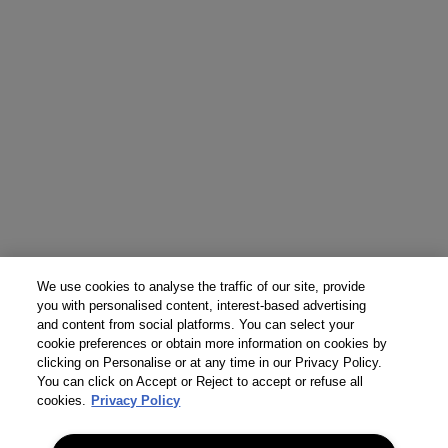
We use cookies to analyse the traffic of our site, provide
you with personalised content, interest-based advertising
and content from social platforms. You can select your
cookie preferences or obtain more information on cookies by
clicking on Personalise or at any time in our Privacy Policy.
You can click on Accept or Reject to accept or refuse all
cookies.
Privacy Policy