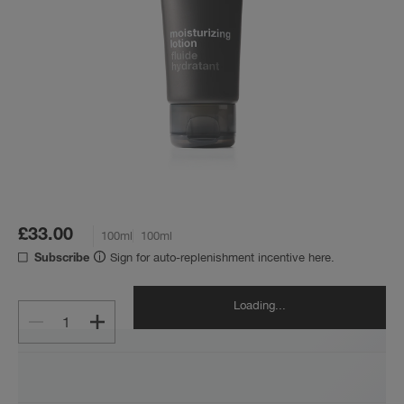
£33.00
100ml
100ml
Sign for auto-replenishment incentive here.
Subscribe
Loading...
1