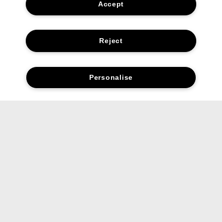
Accept
Reject
Personalise
Complete your routine.
01. Cleanse
Quick-rinsing, non-drying Face Wash
cleanses gently.