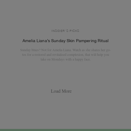
INSIDER'S PICKS
Amelia Liana’s Sunday Skin Pampering Ritual
Sunday blues? Not for Amelia Liana. Watch as she shares her go-
tos for a restored and revitalised complexion, that will help you
take on Mondays with a happy face.
Load More