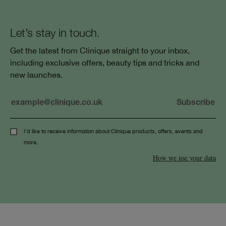
Let’s stay in touch.
Get the latest from Clinique straight to your inbox,
including exclusive offers, beauty tips and tricks and
new launches.
I'd like to receive information about Clinique products, offers, events and
more.
How we use your data