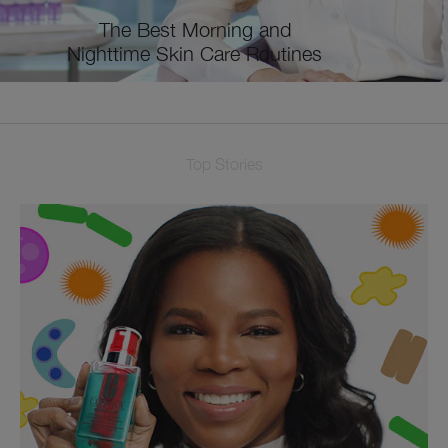
The Best Morning and
Nighttime Skin Care Routines
Top Stories