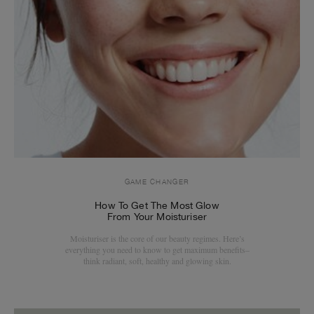
GAME CHANGER
How To Get The Most Glow
From Your Moisturiser
Moisturiser is the core of our beauty regimes. Here’s
everything you need to know to get maximum benefits–
think radiant, soft, healthy and glowing skin.