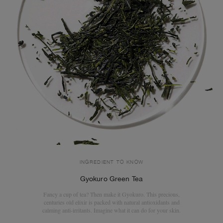
INGREDIENT TO KNOW
Gyokuro Green Tea
Fancy a cup of tea? Then make it Gyokuro. This precious,
centuries old elixir is packed with natural antioxidants and
calming anti-irritants. Imagine what it can do for your skin.