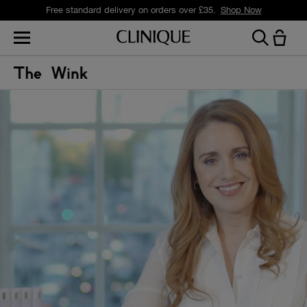
Free standard delivery on orders over £35.
Shop Now