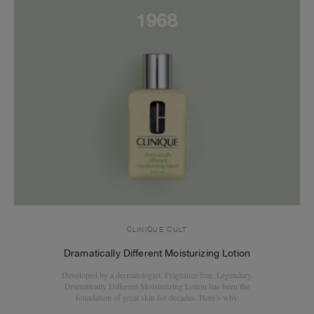
CLINIQUE CULT
Dramatically Different Moisturizing Lotion
Developed by a dermatologist. Fragrance free. Legendary.
Dramatically Different Moisturizing Lotion has been the
foundation of great skin for decades. Here’s why.