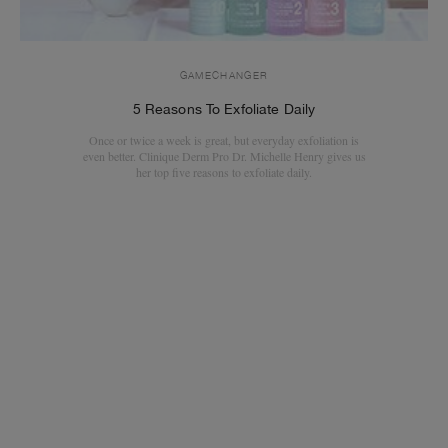
GAMECHANGER
5 Reasons To Exfoliate Daily
Once or twice a week is great, but everyday exfoliation is
even better. Clinique Derm Pro Dr. Michelle Henry gives us
her top five reasons to exfoliate daily.