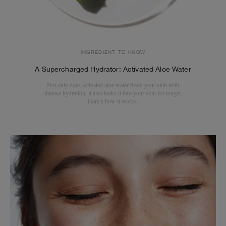
INGREDIENT TO KNOW
A Supercharged Hydrator: Activated Aloe Water
Not only does activated aloe water flood your skin with
intense hydration, it also locks it into your skin for longer.
Here’s how it works.