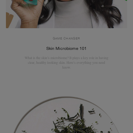
GAME CHANGER
Skin Microbiome 101
What is the skin’s microbiome? It plays a key role in having
clear, healthy looking skin. Here’s everything you need
know.