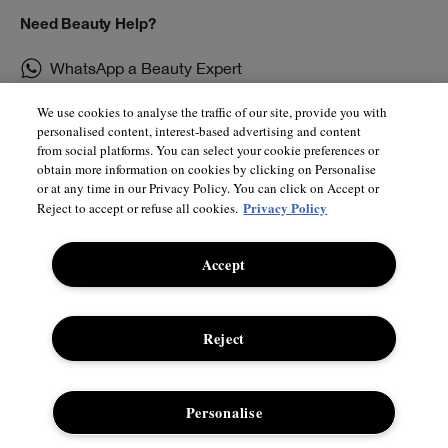
Need Beauty Help?
WhatsApp a Beauty Expert
Chat Live With Us
We use cookies to analyse the traffic of our site, provide you with
personalised content, interest-based advertising and content
from social platforms. You can select your cookie preferences or
Book an Appointment
obtain more information on cookies by clicking on Personalise
or at any time in our Privacy Policy. You can click on Accept or
Privacy Policy
Reject to accept or refuse all cookies.
Shop
About
Accept
Store Locator
Supplier Relations
Smart Rewards
Privacy Policy
Reject
E-Gift Cards
Manage Cookies
Student Discount
Internet-based Ads
Personalise
Offers
Terms & Conditions