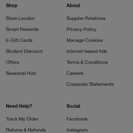
Shop
About
Store Locator
Supplier Relations
Smart Rewards
Privacy Policy
E-Gift Cards
Manage Cookies
Student Discount
Internet-based Ads
Offers
Terms & Conditions
Seasonal Hub
Careers
Corporate Statements
Need Help?
Social
Track My Order
Facebook
Returns & Refunds
Instagram