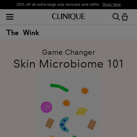
25% off all extra-large size skincare and refills.
Shop Now
Game Changer
Skin Microbiome 101