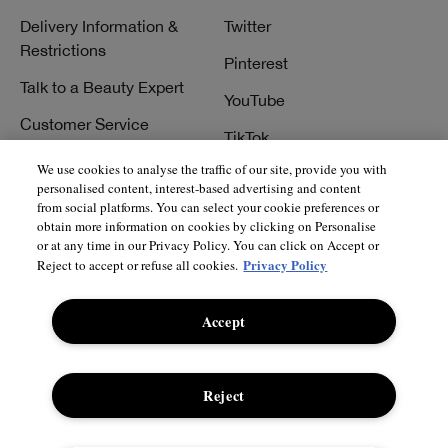
Delivery Information &
Twitter
Restrictions
Pinterest
Talk to a Beauty Expert
YouTube
Customer Service
TikTok
FAQs
We use cookies to analyse the traffic of our site, provide you with
personalised content, interest-based advertising and content
Contact Us
from social platforms. You can select your cookie preferences or
obtain more information on cookies by clicking on Personalise
Contact Manufacturer
or at any time in our Privacy Policy. You can click on Accept or
Privacy Policy
Reject to accept or refuse all cookies.
Accept
© Clinique Laboratories, llc. All Rights Reserved
Reject