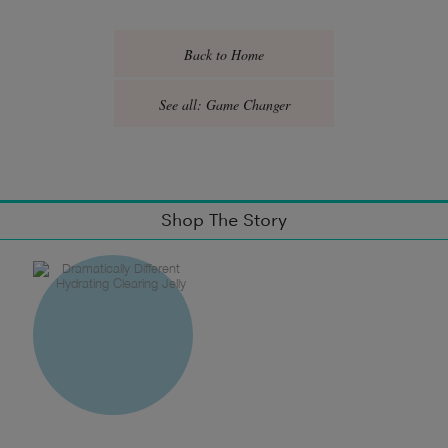
Back to Home
See all: Game Changer
Shop The Story