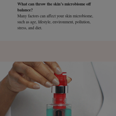
What can throw the skin’s microbiome off
balance?
Many factors can affect your skin microbiome,
such as age, lifestyle, environment, pollution,
stress, and diet.