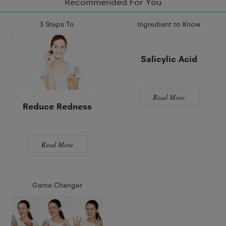
Recommended For You
3 Steps To
Ingredient to Know
Salicylic Acid
Read More
Reduce Redness
Read More
Game Changer