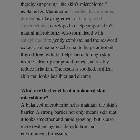
thereby supporting the skin’s microbiome,”
explains Dr. Mammone.
Lactobacillus probiotic
ferment
is a key ingredient in
Clinique iD
Imperfections
, developed to help support skin’s
natural microbiome. Also formulated with
salicylic acid
to gently exfoliate, and the seaweed
extract, laminaria saccharina, to help control oil,
this oil-free hydrator helps smooth rough skin
texture, clear up congested pores, and visibly
reduce irritation. The result is soothed, resilient
skin that looks healthier and clearer.
What are the benefits of a balanced skin
microbiome?
A balanced microbiome helps maintain the skin’s
barrier. A strong barrier not only means skin that
it looks smoother and more glowing, but is also
more resilient against dehydration and
environmental stressors.