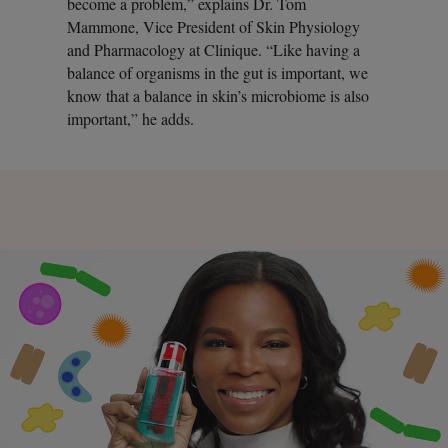
become a problem,” explains Dr. Tom
Mammone, Vice President of Skin Physiology
and Pharmacology at Clinique. “Like having a
balance of organisms in the gut is important, we
know that a balance in skin’s microbiome is also
important,” he adds.