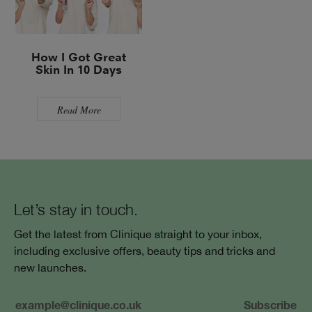
How I Got Great
Skin In 10 Days
Read More
Let’s stay in touch.
Get the latest from Clinique straight to your inbox,
including exclusive offers, beauty tips and tricks and
new launches.