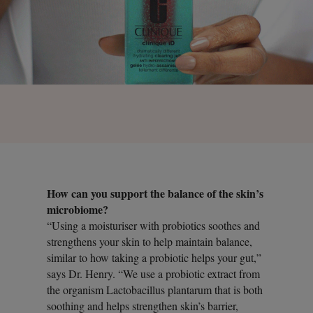
How can you support the balance of the skin’s
microbiome?
“Using a moisturiser with probiotics soothes and
strengthens your skin to help maintain balance,
similar to how taking a probiotic helps your gut,”
says Dr. Henry. “We use a probiotic extract from
the organism Lactobacillus plantarum that is both
soothing and helps strengthen skin’s barrier,