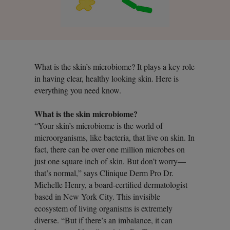
What is the skin’s microbiome? It plays a key role
in having clear, healthy looking skin. Here is
everything you need know.
What is the skin microbiome?
“Your skin’s microbiome is the world of
microorganisms, like bacteria, that live on skin. In
fact, there can be over one million microbes on
just one square inch of skin. But don’t worry—
that’s normal,” says Clinique Derm Pro Dr.
Michelle Henry, a board-certified dermatologist
based in New York City. This invisible
ecosystem of living organisms is extremely
diverse. “But if there’s an imbalance, it can