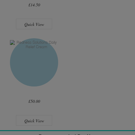
£14.50
Quick View
£50.00
Quick View