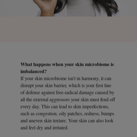
What happens when your skin microbiome is
imbalanced?
If your skin microbiome isn’t in harmony, it can
disrupt your skin barrier, which is your first line
of defense against free-radical damage caused by
all the external aggressors your skin must fend off
every day. This can lead to skin imperfections,
such as congestion, oily patches, redness, bumps
and uneven skin texture. Your skin can also look
and feel dry and irritated.