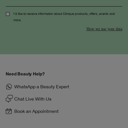
I'd like to receive information about Clinique products, offers, events and
more.
How we use your data
Need Beauty Help?
WhatsApp a Beauty Expert
Chat Live With Us
Book an Appointment