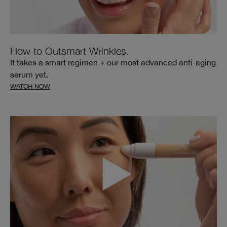
How to Outsmart Wrinkles.
It takes a smart regimen + our most advanced anti-aging
serum yet.
WATCH NOW