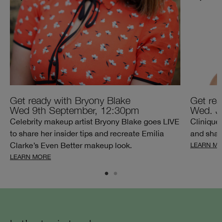
Get ready with Bryony Blake
Get rea
Wed 9th September, 12:30pm
Wed. J
Celebrity makeup artist Bryony Blake goes LIVE
Clinique
to share her insider tips and recreate Emilia
and share
Clarke’s Even Better makeup look.
LEARN M
LEARN MORE