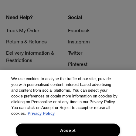
Need Help?
Social
Track My Order
Facebook
Returns & Refunds
Instagram
Delivery Information &
Twitter
Restrictions
Pinterest
Talk to a Beauty Expert
YouTube
We use cookies to analyse the traffic of our site, provide
Customer Service
you with personalised content, interest-based advertising
TikTok
and content from social platforms. You can select your
FAQs
cookie preferences or obtain more information on cookies by
clicking on Personalise or at any time in our Privacy Policy.
Contact Us
You can click on Accept or Reject to accept or refuse all
cookies.
Privacy Policy
Contact Manufacturer
Accept