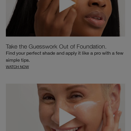
Take the Guesswork Out of Foundation.
Find your perfect shade and apply it like a pro with a few
simple tips.
WATCH NOW