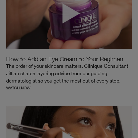
How to Add an Eye Cream to Your Regimen.
The order of your skincare matters. Clinique Consultant
Jillian shares layering advice from our guiding
dermatologist so you get the most out of every step.
WATCH NOW