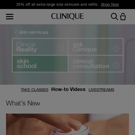
25% off all extra-large size skincare and refills.
Shop Now
TAKE CLASSES
LIVESTREAMS
How-to Videos
What’s New