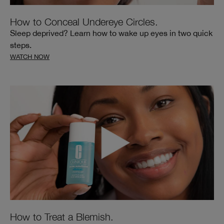
How to Conceal Undereye Circles.
Sleep deprived? Learn how to wake up eyes in two quick
steps.
WATCH NOW
How to Treat a Blemish.