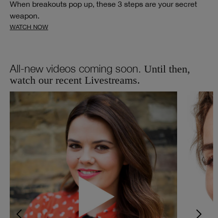
When breakouts pop up, these 3 steps are your secret
weapon.
WATCH NOW
All-new videos coming soon.
Until then,
watch our recent Livestreams.