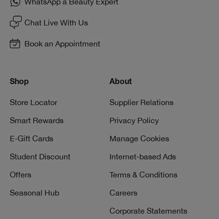
WhatsApp a Beauty Expert
Chat Live With Us
Book an Appointment
Shop
About
Store Locator
Supplier Relations
Smart Rewards
Privacy Policy
E-Gift Cards
Manage Cookies
Student Discount
Internet-based Ads
Offers
Terms & Conditions
Seasonal Hub
Careers
Corporate Statements