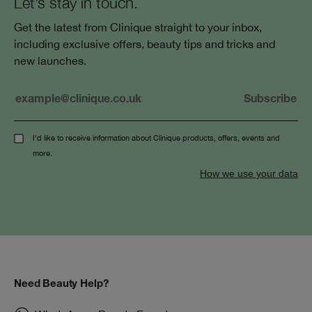
Let’s stay in touch.
Get the latest from Clinique straight to your inbox,
including exclusive offers, beauty tips and tricks and
new launches.
I'd like to receive information about Clinique products, offers, events and
more.
How we use your data
Need Beauty Help?