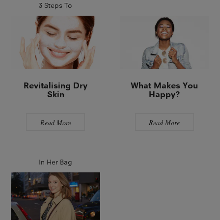
3 Steps To
Revitalising Dry
What Makes You
Skin
Happy?
Read More
Read More
In Her Bag