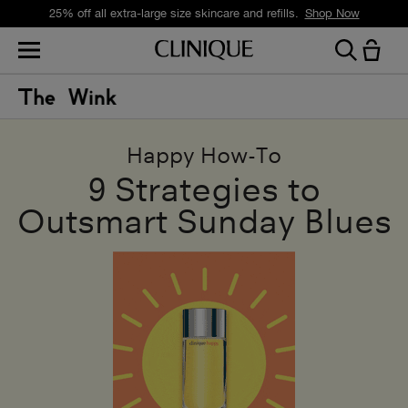
25% off all extra-large size skincare and refills.
Shop Now
Happy How-To
9 Strategies to
Outsmart Sunday Blues