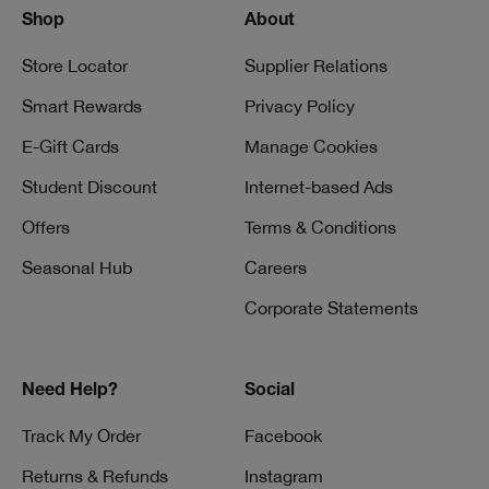
Shop
About
Store Locator
Supplier Relations
Smart Rewards
Privacy Policy
E-Gift Cards
Manage Cookies
Student Discount
Internet-based Ads
Offers
Terms & Conditions
Seasonal Hub
Careers
Corporate Statements
Need Help?
Social
Track My Order
Facebook
Returns & Refunds
Instagram