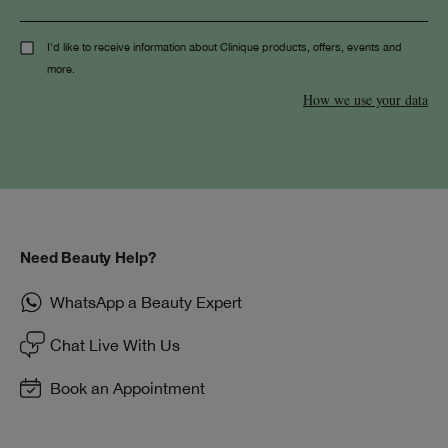
I'd like to receive information about Clinique products, offers, events and
more.
How we use your data
Need Beauty Help?
WhatsApp a Beauty Expert
Chat Live With Us
Book an Appointment