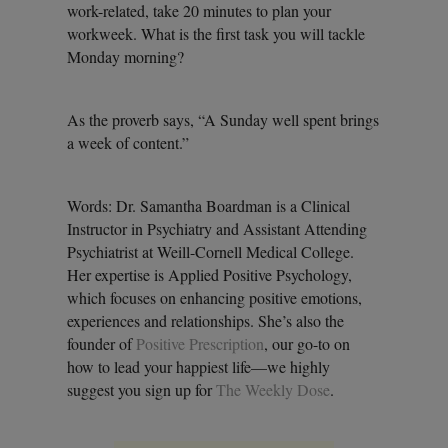
work-related, take 20 minutes to plan your
workweek. What is the first task you will tackle
Monday morning?
As the proverb says, “A Sunday well spent brings
a week of content.”
Words: Dr. Samantha Boardman is a Clinical
Instructor in Psychiatry and Assistant Attending
Psychiatrist at Weill-Cornell Medical College.
Her expertise is Applied Positive Psychology,
which focuses on enhancing positive emotions,
experiences and relationships. She’s also the
founder of
Positive Prescription
, our go-to on
how to lead your happiest life—we highly
suggest you sign up for
The Weekly Dose
.