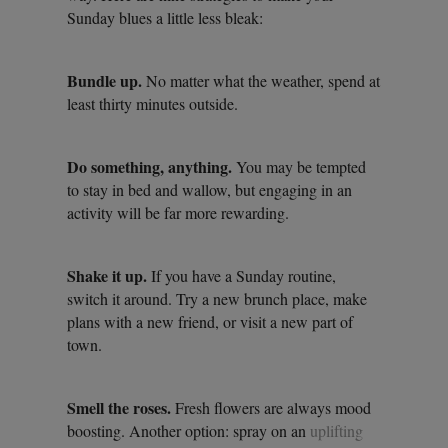
Sunday blues a little less bleak:
Bundle up.
No matter what the weather, spend at
least thirty minutes outside.
Do something, anything.
You may be tempted
to stay in bed and wallow, but engaging in an
activity will be far more rewarding.
Shake it up.
If you have a Sunday routine,
switch it around. Try a new brunch place, make
plans with a new friend, or visit a new part of
town.
Smell the roses.
Fresh flowers are always mood
boosting. Another option: spray on an
uplifting