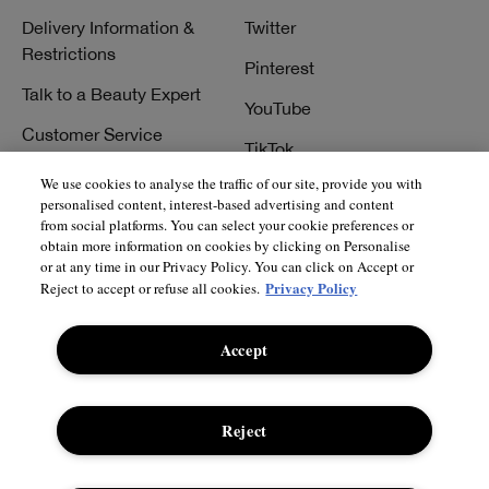
Delivery Information &
Twitter
Restrictions
Pinterest
Talk to a Beauty Expert
YouTube
Customer Service
TikTok
FAQs
We use cookies to analyse the traffic of our site, provide you with
personalised content, interest-based advertising and content
Contact Us
from social platforms. You can select your cookie preferences or
obtain more information on cookies by clicking on Personalise
Contact Manufacturer
or at any time in our Privacy Policy. You can click on Accept or
Privacy Policy
Reject to accept or refuse all cookies.
Accept
© Clinique Laboratories, llc. All Rights Reserved
Reject