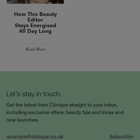
How This Beauty
Editor
Stays Energised
All Day Long
Read More
Let’s stay in touch.
Get the latest from Clinique straight to your inbox,
including exclusive offers, beauty tips and tricks and
new launches.