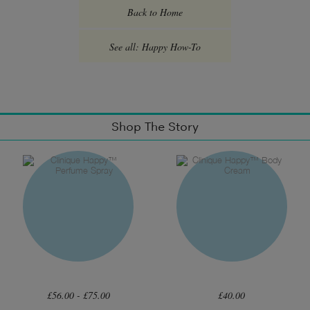
Back to Home
See all: Happy How-To
Shop The Story
£56.00 - £75.00
£40.00