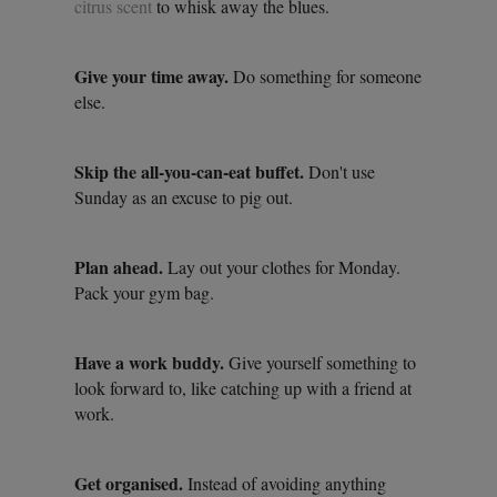
citrus scent
to whisk away the blues.
Give your time away.
Do something for someone
else.
Skip the all-you-can-eat buffet.
Don't use
Sunday as an excuse to pig out.
Plan ahead.
Lay out your clothes for Monday.
Pack your gym bag.
Have a work buddy.
Give yourself something to
look forward to, like catching up with a friend at
work.
Get organised.
Instead of avoiding anything