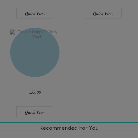
Quick View
Quick View
£33.00
Quick View
Recommended For You