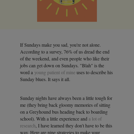
If Sundays make you sad, you're not alone.
According to a survey, 76% of us dread the end
of the weekend, and even people who like their
jobs can get down on Sundays. "Blah" is the
word a
young patient of mine
uses to describe his
Sunday blues. It says it all.
Sunday nights have always been a little tough for
me (they bring back gloomy memories of sitting
on a Greyhound bus heading back to boarding
school). With a little experience and
a lot of
research
, I have learned they don't have to be this
way. Here are nine strategies to make your