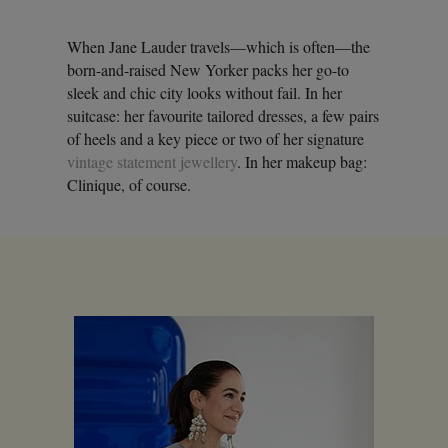
When Jane Lauder travels—which is often—the
born-and-raised New Yorker packs her go-to
sleek and chic city looks without fail. In her
suitcase: her favourite tailored dresses, a few pairs
of heels and a key piece or two of her signature
vintage statement jewellery
. In her makeup bag:
Clinique, of course.