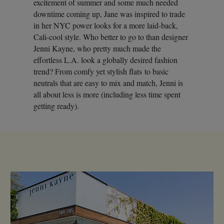
excitement of summer and some much needed
downtime coming up, Jane was inspired to trade
in her NYC power looks for a more laid-back,
Cali-cool style. Who better to go to than designer
Jenni Kayne, who pretty much made the
effortless L.A. look a globally desired fashion
trend? From comfy yet stylish flats to basic
neutrals that are easy to mix and match, Jenni is
all about less is more (including less time spent
getting ready).