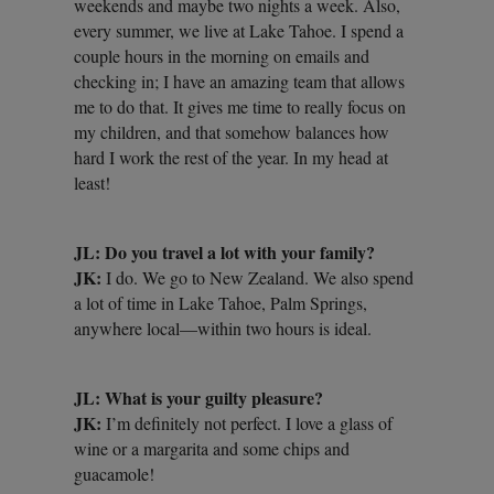
weekends and maybe two nights a week. Also,
every summer, we live at Lake Tahoe. I spend a
couple hours in the morning on emails and
checking in; I have an amazing team that allows
me to do that. It gives me time to really focus on
my children, and that somehow balances how
hard I work the rest of the year. In my head at
least!
JL: Do you travel a lot with your family?
JK:
I do. We go to New Zealand. We also spend
a lot of time in Lake Tahoe, Palm Springs,
anywhere local—within two hours is ideal.
JL: What is your guilty pleasure?
JK:
I’m definitely not perfect. I love a glass of
wine or a margarita and some chips and
guacamole!