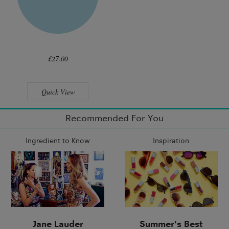
£27.00
Quick View
Recommended For You
Ingredient to Know
Inspiration
Jane Lauder
Summer's Best