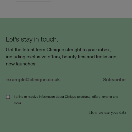
Let’s stay in touch.
Get the latest from Clinique straight to your inbox,
including exclusive offers, beauty tips and tricks and
new launches.
I'd like to receive information about Clinique products, offers, events and
more.
How we use your data