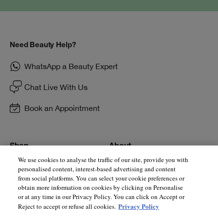
Need Beauty Help?
WhatsApp a Beauty Expert
Chat Live With Us
Book an Appointment
Shop
About
We use cookies to analyse the traffic of our site, provide you with
Store Locator
Supplier Relations
personalised content, interest-based advertising and content
from social platforms. You can select your cookie preferences or
Smart Rewards
Privacy Policy
obtain more information on cookies by clicking on Personalise
or at any time in our Privacy Policy. You can click on Accept or
E-Gift Cards
Manage Cookies
Privacy Policy
Reject to accept or refuse all cookies.