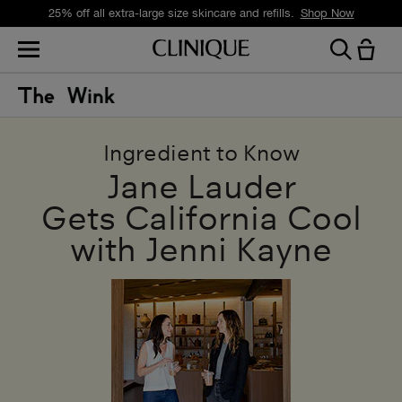
25% off all extra-large size skincare and refills.
Shop Now
Ingredient to Know
Jane Lauder
Gets California Cool
with Jenni Kayne