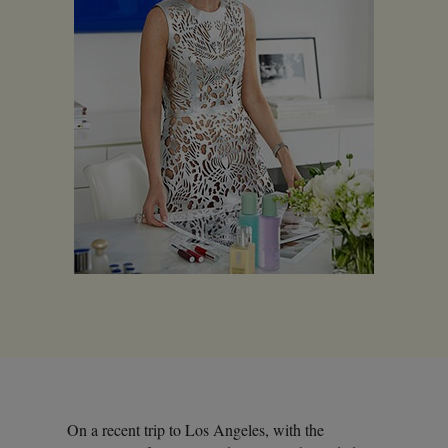
On a recent trip to Los Angeles, with the