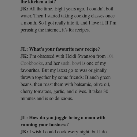
the kitchen a lot?
JK:
All the time. Eight years ago, I couldn’t boil
water. Then I started taking cooking classes once
a month. So I got really into it, and I love it. If I’m
perusing the internet, it’s for recipes.
JL: What’s your favourite new recipe?
JK:
I’m obsessed with Heidi Swanson from
101
Cookbooks
, and her
sushi bowl
is one of my
favourites. But my latest go-to was originally
thrown together by some friends: Blanch green
beans, then roast them with balsamic, olive oil,
cherry tomatoes, garlic, and olives. It takes 30
minutes and is so delicious.
JL: How do you juggle being a mom with
running your business?
JK:
I wish I could cook every night, but I do