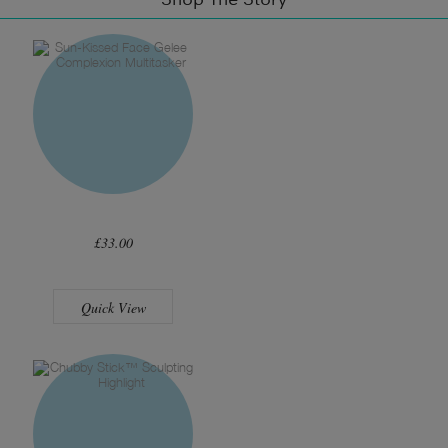
£33.00
Quick View