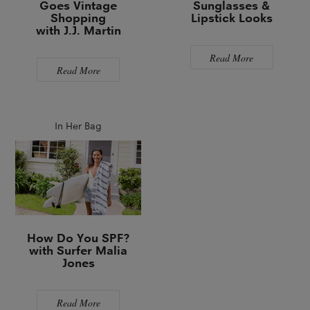
Goes Vintage
Sunglasses &
Shopping
Lipstick Looks
with J.J. Martin
Read More
Read More
In Her Bag
How Do You SPF?
with Surfer Malia
Jones
Read More