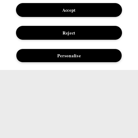
Student Discount
Internet-based Ads
Accept
Offers
Terms & Conditions
Seasonal Hub
Careers
Reject
Corporate Statements
Personalise
Need Help?
Social
Track My Order
Facebook
Returns & Refunds
Instagram
Delivery Information &
Twitter
Restrictions
Pinterest
Talk to a Beauty Expert
YouTube
Customer Service
TikTok
FAQs