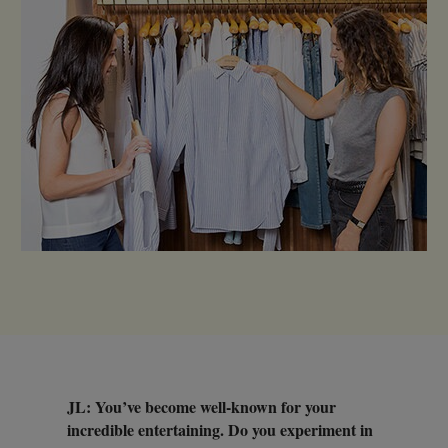
JL: You’ve become well-known for your
incredible entertaining. Do you experiment in