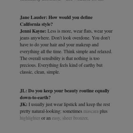
Jane Lauder: How would you define
California style?
Jenni Kayne:
Less is more, wear flats, wear your
jeans anywhere. Don’t look overdone. You don’t
have to do your hair and your makeup and
everything all the time. Think simple and relaxed.
The overall sensibility is that nothing is too
precious. Everything feels kind of earthy but
classic, clean, simple.
JL: Do you keep your beauty routine equally
down-to-earth?
JK:
I usually just wear lipstick and keep the rest
pretty natural-looking: sometimes
mascara
plus
highlighter
or an
easy, sheer bronzer
.