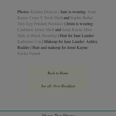
Photos:
Katrina Dickson |
Jane is wearing:
Jenni
Kayne Crepe V Neck Shell
and
Sophie Buhai
Tiny Egg Pendant Necklace
| Jenni is wearing:
Cashmere Jersey Shell
and
Jenni Kayne Mule
Slide in Black Shearling
| Hair for Jane Lauder:
Katharine Cali
| Makeup for Jane Lauder: Ashley
Rudder | Hair and makeup for Jenni Kayne:
Ericka Verrett
Back to Home
See all: Over Breakfast
Shop The Story