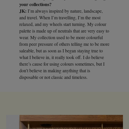
your collections?
JK:
I’m always inspired by nature, landscape,
and travel. When I’m travelling, I’m the most
relaxed, and my wheels start turning. My colour
palette is made up of neutrals that are very easy to
wear. My collection used to be more colourful
from peer pressure of others telling me to be more
saleable, but as soon as I began staying true to
what I believe in, it really took off. I do believe
there’s cause for using colours sometimes, but I
don’t believe in making anything that is
disposable or not classic and timeless.