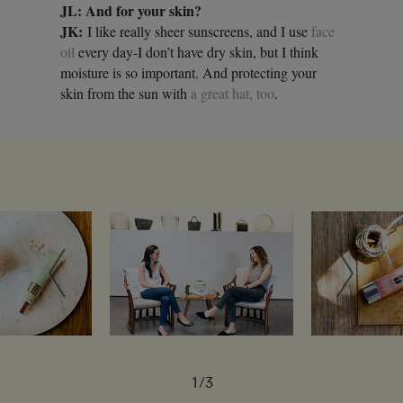
JL: And for your skin?
JK:
I like really sheer sunscreens, and I use
face
oil
every day-I don’t have dry skin, but I think
moisture is so important. And protecting your
skin from the sun with
a great hat, too
.
1/3