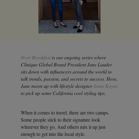
Over Breakfast
is our ongoing series where
Clinique Global Brand President Jane Lauder
sits down with influencers around the world to
talk trends, passion, and secrets to success. Here,
Jane meets up with lifestyle designer
Jenni Kayne
to pick up some California cool styling tips.
When it comes to travel, there are two camps.
Some people stick to their signature look
wherever they go. And others mix it up just
enough to get into the local style.