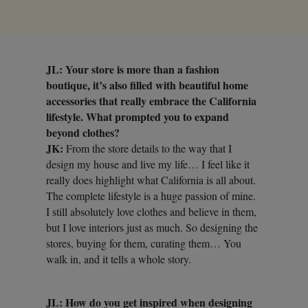
JL: Your store is more than a fashion
boutique, it’s also filled with beautiful home
accessories that really embrace the California
lifestyle. What prompted you to expand
beyond clothes?
JK:
From the store details to the way that I
design my house and live my life… I feel like it
really does highlight what California is all about.
The complete lifestyle is a huge passion of mine.
I still absolutely love clothes and believe in them,
but I love interiors just as much. So designing the
stores, buying for them, curating them… You
walk in, and it tells a whole story.
JL: How do you get inspired when designing