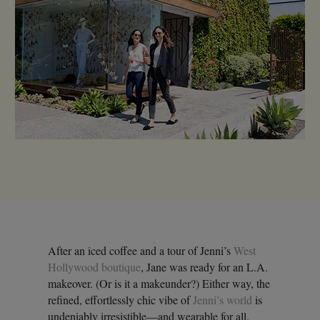
After an iced coffee and a tour of Jenni’s
West
Hollywood boutique
, Jane was ready for an L.A.
makeover. (Or is it a makeunder?) Either way, the
refined, effortlessly chic vibe of
Jenni’s world
is
undeniably irresistible—and wearable for all.