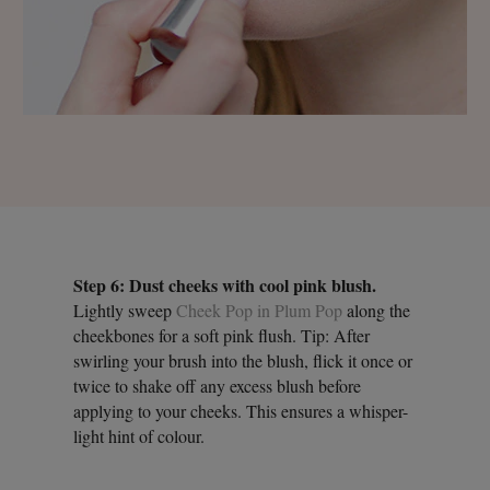
Step 6: Dust cheeks with cool pink blush.
Lightly sweep
Cheek Pop in Plum Pop
along the
cheekbones for a soft pink flush. Tip: After
swirling your brush into the blush, flick it once or
twice to shake off any excess blush before
applying to your cheeks. This ensures a whisper-
light hint of colour.