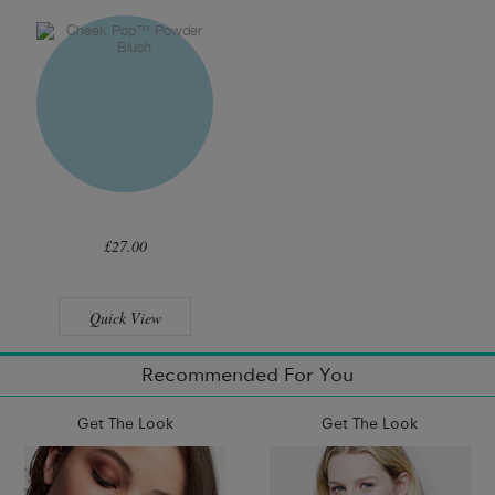
£27.00
Quick View
Recommended For You
Get The Look
Get The Look