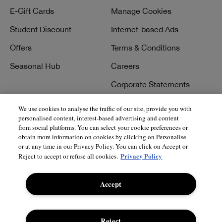
E-Gift Cards
Manage Cookies
Student Discount
Internet-based Ads
Offers
Terms & Conditions
Seasonal Hub
Careers
Corporate Statements
We use cookies to analyse the traffic of our site, provide you with
personalised content, interest-based advertising and content
Need Help?
Social
from social platforms. You can select your cookie preferences or
obtain more information on cookies by clicking on Personalise
Track My Order
Facebook
or at any time in our Privacy Policy. You can click on Accept or
Privacy Policy
Reject to accept or refuse all cookies.
Returns & Refunds
Instagram
Delivery Information &
Twitter
Accept
Restrictions
Pinterest
Talk to a Beauty Expert
YouTube
Reject