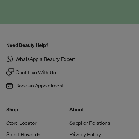
Need Beauty Help?
WhatsApp a Beauty Expert
Chat Live With Us
Book an Appointment
Shop
About
Store Locator
Supplier Relations
Smart Rewards
Privacy Policy