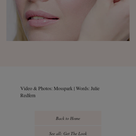
Video & Photos: Mosspark | Words: Julie
Redfern
Back to Home
See all: Get The Look