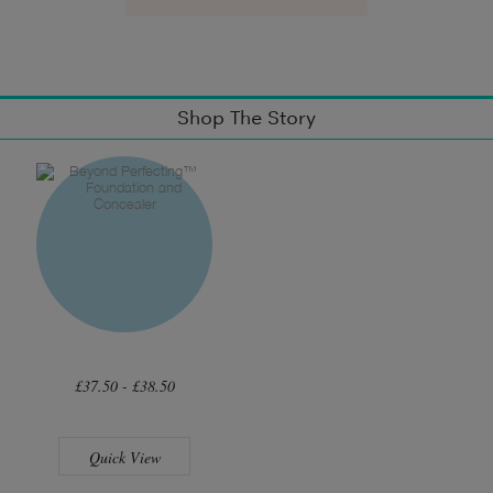
Shop The Story
£37.50 - £38.50
Quick View