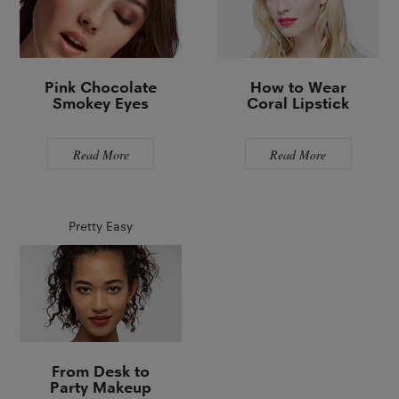
Pink Chocolate
How to Wear
Smokey Eyes
Coral Lipstick
Read More
Read More
Pretty Easy
From Desk to
Party Makeup