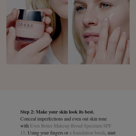
Step 2: Make your skin look its best.
Conceal imperfections and even out skin tone
with
Even Better Makeup Broad Spectrum SPF
15
. Using your fingers or
a foundation brush
, start