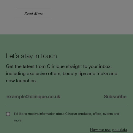
Read More
Let’s stay in touch.
Get the latest from Clinique straight to your inbox,
including exclusive offers, beauty tips and tricks and
new launches.
I'd like to receive information about Clinique products, offers, events and
more.
How we use your data