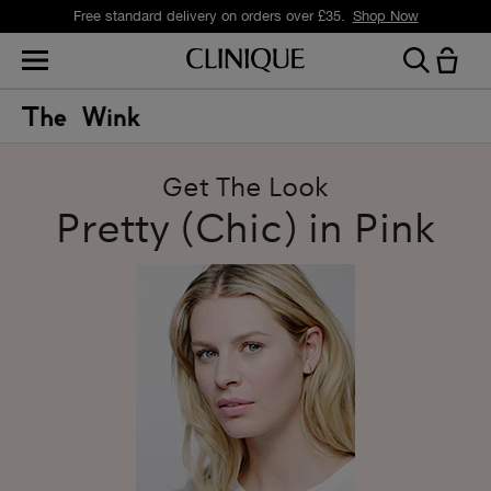
Free standard delivery on orders over £35.
Shop Now
Get The Look
Pretty (Chic) in Pink