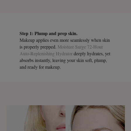
Step 1: Plump and prep skin.
Makeup applies even more seamlessly when skin
is properly prepped.
Moisture Surge 72-Hour
Auto-Replenishing Hydrator
deeply hydrates, yet
absorbs instantly, leaving your skin soft, plump,
and ready for makeup.