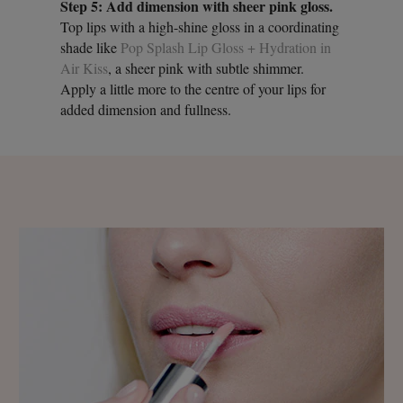
Step 5: Add dimension with sheer pink gloss.
Top lips with a high-shine gloss in a coordinating
shade like
Pop Splash Lip Gloss + Hydration in
Air Kiss
, a sheer pink with subtle shimmer.
Apply a little more to the centre of your lips for
added dimension and fullness.