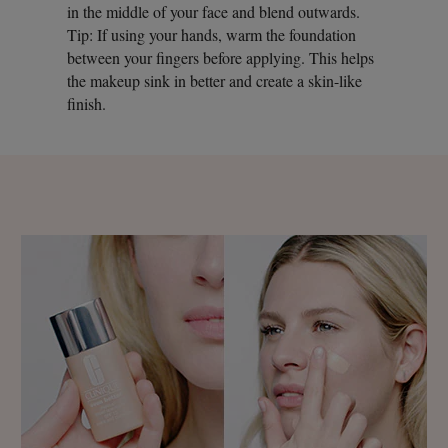
in the middle of your face and blend outwards.
Tip: If using your hands, warm the foundation
between your fingers before applying. This helps
the makeup sink in better and create a skin-like
finish.