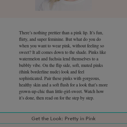
There’s nothing prettier than a pink lip. It’s fun,
flirty, and super feminine. But what do you do
when you want to wear pink, without feeling so
sweet? It all comes down to the shade. Pinks like
watermelon and fuchsia lend themselves to a
bubbly vibe. On the flip side, soft, muted pinks
(think borderline nude) look and feel
sophisticated. Pair these pinks with gorgeous,
healthy skin and a soft flush for a look that’s more
grown-up-chic than little-girl-sweet. Watch how
it’s done, then read on for the step by step.
Get the Look: Pretty in Pink