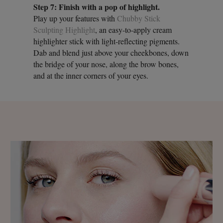
Step 7: Finish with a pop of highlight.
Play up your features with
Chubby Stick
Sculpting Highlight
, an easy-to-apply cream
highlighter stick with light-reflecting pigments.
Dab and blend just above your cheekbones, down
the bridge of your nose, along the brow bones,
and at the inner corners of your eyes.