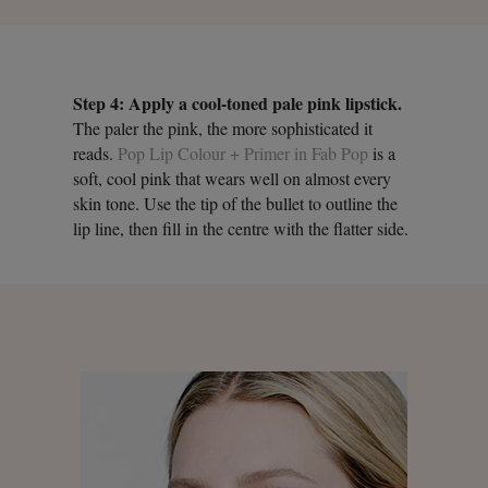
Step 4: Apply a cool-toned pale pink lipstick.
The paler the pink, the more sophisticated it
reads.
Pop Lip Colour + Primer in Fab Pop
is a
soft, cool pink that wears well on almost every
skin tone. Use the tip of the bullet to outline the
lip line, then fill in the centre with the flatter side.