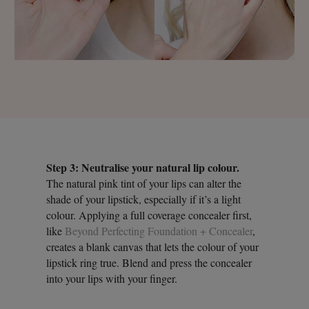
Step 3: Neutralise your natural lip colour.
The natural pink tint of your lips can alter the
shade of your lipstick, especially if it’s a light
colour. Applying a full coverage concealer first,
like
Beyond Perfecting Foundation + Concealer
,
creates a blank canvas that lets the colour of your
lipstick ring true. Blend and press the concealer
into your lips with your finger.