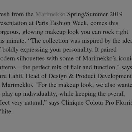
resh from the
Marimekko
Spring/Summer 2019
resentation at Paris Fashion Week, comes this
orgeous, glowing makeup look you can rock right
his minute. “The collection was inspired by the ide
f boldly expressing your personality. It paired
odern silhouettes with some of Marimekko’s iconi
atterns—the perfect mix of flair and function," say
aru Lahti, Head of Design & Product Development
t Marimekko. "For the makeup look, we also want
o play up individuality, while keeping the overall
ffect very natural,” says Clinique Colour Pro Florri
hite.