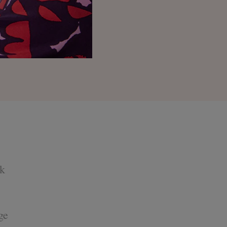
ok
ge