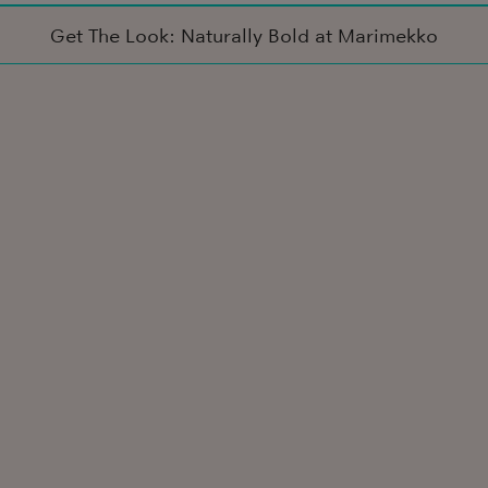
Get The Look: Naturally Bold at Marimekko