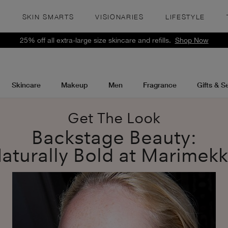
S
SKIN SMARTS
VISIONARIES
LIFESTYLE
25% off all extra-large size skincare and refills.
Shop Now
Skincare
Makeup
Men
Fragrance
Gifts & S
Get The Look
Backstage Beauty:
aturally Bold at Marimek